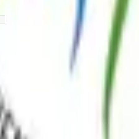
 the lives of individuals living with myositis through advocacy