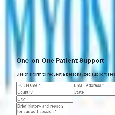
English
Register
Appointment
Donate
📢
ANNOUNCEMENT
Ongoing Clinical Trials
🤝
AstraZeneca joins hands with Myositis India.
One-on-One Patient Support
Use this form to request a personalized support sess