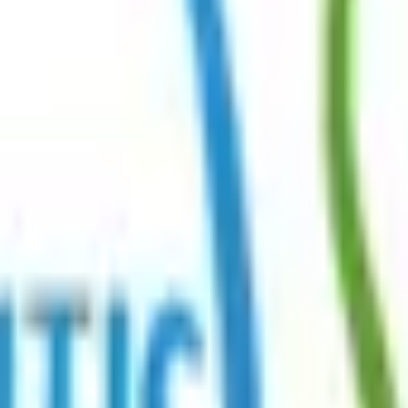
r Community →