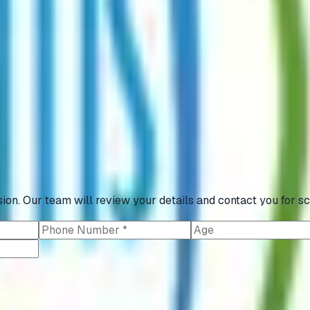
ion. Our team will review your details and contact you for sc