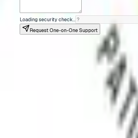
Loading security check…
Request One-on-One Support
Myositis India is a non-profit dedicated to improving
Follow Us
X
Quick Links
Home
About Us