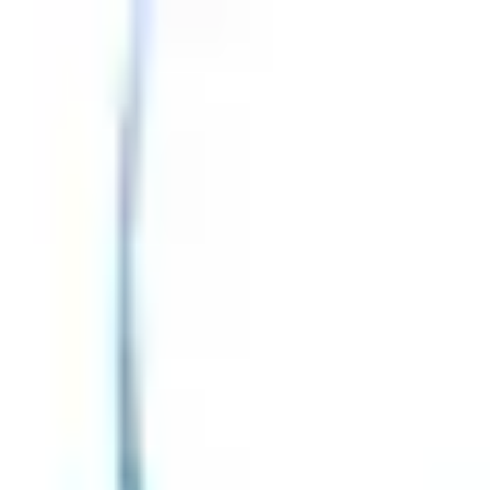
ositis
Treatment & Management
Complications of Myositis