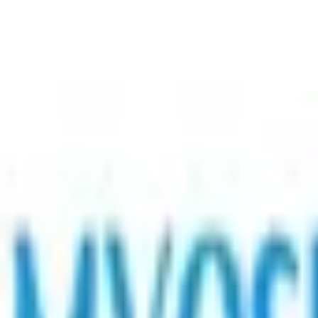
Contact Us
Request Support Session
Myositis India Patient Care Foundation
Join Ou
Navigation
Home
About
Medical Advisory Board
Centres of Excellence
Our Healthcare Professionals
Patient Story
Activities
Contact
Resources