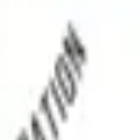
, support, and medical connectivity.