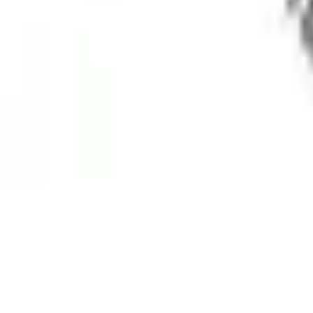
Medical Advisory Board
Brand Ambassador
Contact
Resources
FAQs
Clinical Trials
Research
Awareness
Patient Stories
Blog
Sitemap
Reach Us
Delhi, India
+91 9350646454