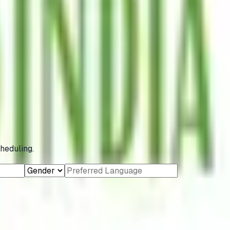
heduling.