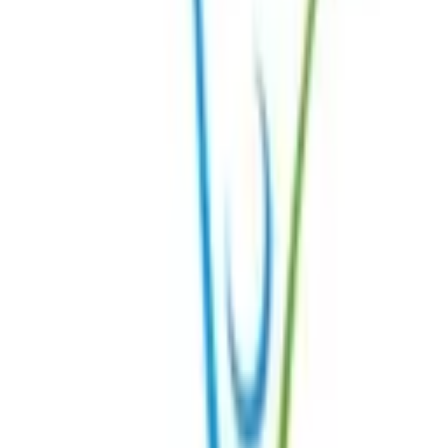
Get Started
Register
Login
Resources
FAQs
Centres of Excellence
Expert Rheumatologists
Expert Doctors in Other Fields
Meet our patient ambassadors
Patient Story