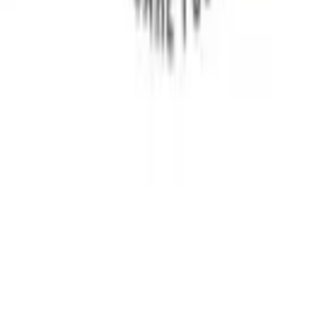
Research
Awareness
Patient Stories
Blog
Sitemap
Reach Us
Delhi, India
+91 9350646454
+91 9899982900
india.myositis@gmail.com
©
2026
Myositis India Patient Care Foundation. All
rights reserved.
Privacy Policy
Terms and Conditions