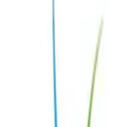
Medical Advisory Board
Centres of Excellence
Our Healthcare Professionals
Expert Rheumatologists
Expert Doctors in Other Fields
Patient Story
Meet our patient ambassadors
Patient Story
Activities
Case presentation
Overview
Winners
Videos
Webinars
Gallery
Newsletter
Contact
Resources