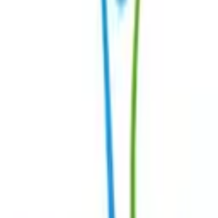
Connect
Contact Us
Request Support Session
Myositis India Patient Care Foundation
Join Our
Community →
Navigation
Home
About
Medical Advisory Board
Centres of Excellence
Our Healthcare Professionals
Patient Story
Activities
Contact