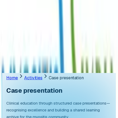
Resources
English
Register
Appointment
Donate
📢
ANNOUNCEMENT
Ongoing Clinical Trials
🤝
AstraZeneca joins hands with Myositis India.
Home
Activities
Case presentation
Case
presentation
Clinical education through structured case presentations—
recognising excellence and building a shared learning
archive for the myositis community.