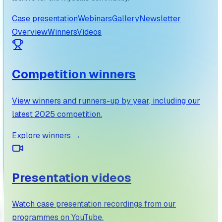
Case presentation
Webinars
Gallery
Newsletter
Overview
Winners
Videos
Competition winners
View winners and runners-up by year, including our
latest 2025 competition.
Explore winners
→
Presentation videos
Watch case presentation recordings from our
programmes on YouTube.