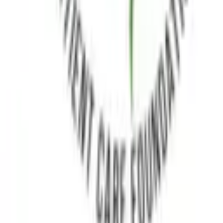
advocacy, support, and medical connectivity.
Follow Us
X
Quick Links
Home
About Us
Medical Advisory Board
Brand Ambassador
Contact
Resources
FAQs
Clinical Trials