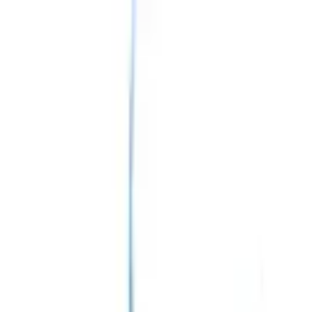
English
Registration
Login
Donate
Home
About
About us
Myositis
About Myositis
Type of Myositis
Diagnosis of
Myositis
Treatment & Management
Complications
of Myositis
Mission & Vision
Meet our team
Board of Members
Core Team
Medical Advisory Board