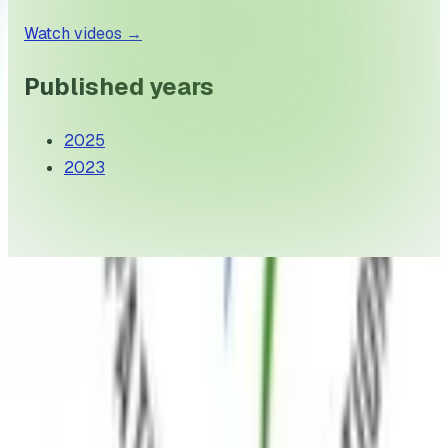
Watch videos
→
Published years
2025
2023
Myositis India is a non-profit dedicated to improving
the lives of individuals living with myositis through